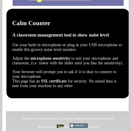
Calm Counter
A classroom management tool to show noise level
Use your built-in microphone or plug in your USB microphone to
enable this groovy noise level monitor.
Adjust the
microphone sensitivity
to suit your microphone and
classroom, (i.e. tinker with the slider until you like the sensitivity).
Your browser will prompt you to ask if it is okay to connect to
your microphone.
This page has an
SSL certificate
for security. No sound data is
sent from your machine to any other.
This game is © copyright 2019, J.Barrett, ictgames.com All Rights Reserved.
Made using the
and
libraries.